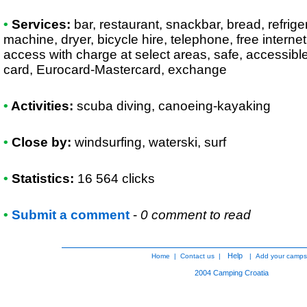
•
Services:
bar, restaurant, snackbar, bread, refrige
machine, dryer, bicycle hire, telephone, free internet
access with charge at select areas, safe, accessible
card, Eurocard-Mastercard, exchange
•
Activities:
scuba diving, canoeing-kayaking
•
Close by:
windsurfing, waterski, surf
•
Statistics:
16 564 clicks
•
Submit a comment
-
0 comment to read
Help
Home
|
Contact us
|
|
Add your camps
2004
Camping Croatia