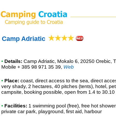
Camp Adriatic
•
Details:
Camp Adriatic
, Mokalo 6, 20250 Orebic, T
Mobile + 385 98 971 35 39
,
Web
•
Place:
coast, direct access to the sea, direct access
very shady, 2 hectares, 40 pitches (tents), hotel, p
campsite, booking possible, open from 1.4 to 30.10
•
Facilities:
1 swimming pool (free), free hot shower
private car park, playground, first aid, harbour