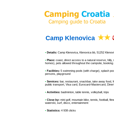
Camp Klenovica
•
Details:
Camp Klenovica
, Klenovica bb, 51252 Klenov
•
Place:
coast, direct access to a natural reserve, hilly
homes), pets allowed throughout the campsite, booking 
•
Facilities:
5 swimming pools (with charge), splash pool,
persons, playground
•
Services:
bar, restaurant, snackbar, take away food, 
public transport, Visa card, Eurocard-Mastercard, Din
•
Activities:
badminton, table tennis, volleyball, trips
•
Close by:
mini golf, mountain bike, tennis, football, fit
waterski, surf, disco, entertainment
•
Statistics:
4 938 clicks