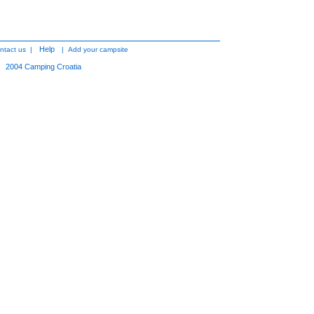
Help
ntact us
|
|
Add your campsite
2004
Camping Croatia