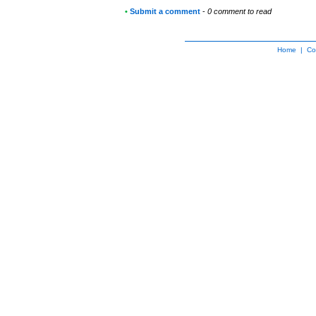
•
Submit a comment
-
0 comment to read
Home
|
Co