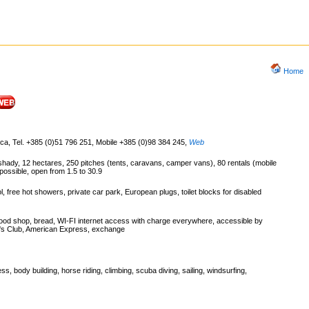
Home
ica, Tel. +385 (0)51 796 251, Mobile +385 (0)98 384 245
,
Web
, shady, 12 hectares, 250 pitches (tents, caravans, camper vans), 80 rentals (mobile
possible, open from 1.5 to 30.9
 free hot showers, private car park, European plugs, toilet blocks for disabled
food shop, bread, WI-FI internet access with charge everywhere, accessible by
er's Club, American Express, exchange
ness, body building, horse riding, climbing, scuba diving, sailing, windsurfing,