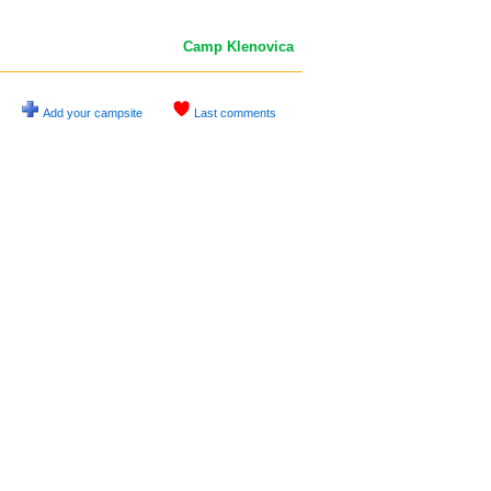
Camp Klenovica
Add your campsite
Last comments