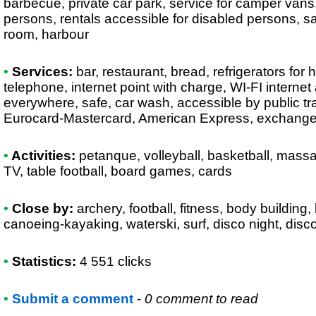
barbecue, private car park, service for camper vans, 
persons, rentals accessible for disabled persons, 
room, harbour
•
Services:
bar, restaurant, bread, refrigerators for hi
telephone, internet point with charge, WI-FI interne
everywhere, safe, car wash, accessible by public tr
Eurocard-Mastercard, American Express, exchang
•
Activities:
petanque, volleyball, basketball, massag
TV, table football, board games, cards
•
Close by:
archery, football, fitness, body building, 
canoeing-kayaking, waterski, surf, disco night, disco
•
Statistics:
4 551 clicks
•
Submit a comment
-
0 comment to read