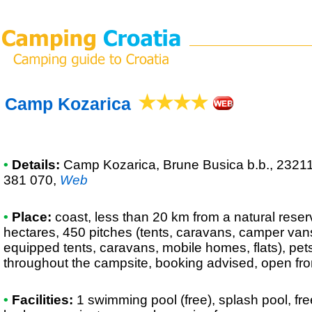
Camp Kozarica
•
Details:
Camp Kozarica
, Brune Busica b.b., 2321
381 070
,
Web
•
Place:
coast, less than 20 km from a natural reserv
hectares, 450 pitches (tents, caravans, camper vans),
equipped tents, caravans, mobile homes, flats), pet
throughout the campsite, booking advised, open fro
•
Facilities:
1 swimming pool (free), splash pool, fr