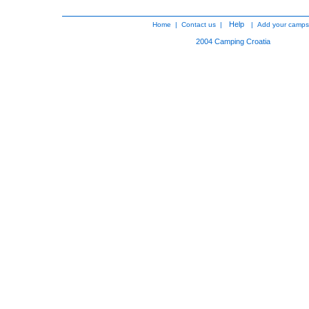
Help
Home
|
Contact us
|
|
Add your camps
2004
Camping Croatia