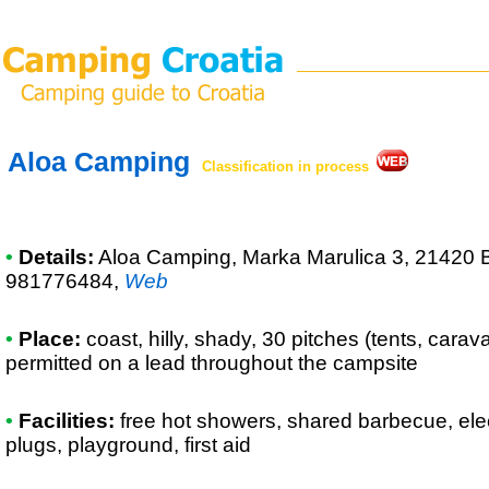
Aloa Camping
Classification in process
•
Details:
Aloa Camping
, Marka Marulica 3, 21420 
981776484
,
Web
•
Place:
coast, hilly, shady, 30 pitches (tents, cara
permitted on a lead throughout the campsite
•
Facilities:
free hot showers, shared barbecue, ele
plugs, playground, first aid