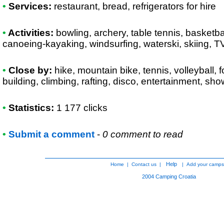
•
Services:
restaurant, bread, refrigerators for hire
•
Activities:
bowling, archery, table tennis, basketbal
canoeing-kayaking, windsurfing, waterski, skiing, 
•
Close by:
hike, mountain bike, tennis, volleyball, f
building, climbing, rafting, disco, entertainment, sh
•
Statistics:
1 177 clicks
•
Submit a comment
-
0 comment to read
Help
Home
|
Contact us
|
|
Add your camps
2004
Camping Croatia