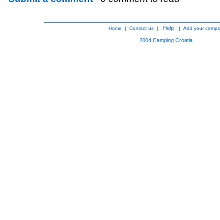
Help
Home
|
Contact us
|
|
Add your camps
2004
Camping Croatia