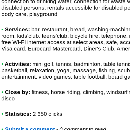
connection to drinking water, connection for waste wa
disabled persons, rentals accessible for disabled p
body care, playground
•
Services:
bar, restaurant, bread, washing-machine
room, kids'club, teens'club, bicycle hire, telephone, 
free WI-FI internet access at select areas, safe, acc
Visa card, Eurocard-Mastercard, Diner's Club, Am
•
Activities:
mini golf, tennis, badminton, table tennis,
basketball, relaxation, yoga, massage, fishing, scuba
entertainment, video games, table football, board 
•
Close by:
fitness, horse riding, climbing, windsurfi
disco
•
Statistics:
2 650 clicks
•
Submit a comment
-
0 comment to read