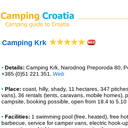
Camping Krk
•
Details:
Camping Krk
, Narodnog Preporoda 80, Pol
+385 (0)51 221 351
,
Web
•
Place:
coast, hilly, shady, 11 hectares, 347 pitche
vans), 36 rentals (tents, caravans, mobile homes), p
campsite, booking possible, open from 18.4 to 5.10
•
Facilities:
1 swimming pool (free, heated), free ho
barbecue, service for camper vans, electric hook-u