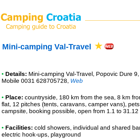
Mini-camping Val-Travel
•
Details:
Mini-camping Val-Travel
, Popovic Dure 9
Mobile 0031 628705728
,
Web
•
Place:
countryside, 180 km from the sea, 8 km from
flat, 12 pitches (tents, caravans, camper vans), pet
campsite, booking possible, open from 1.1 to 31.12
•
Facilities:
cold showers, individual and shared bar
electric hook-ups, playground