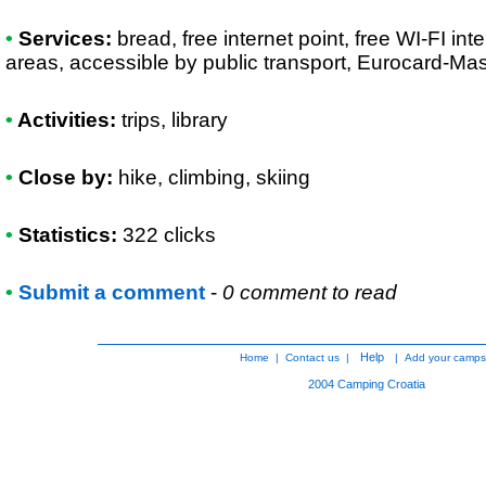
•
Services:
bread, free internet point, free WI-FI int
areas, accessible by public transport, Eurocard-Ma
•
Activities:
trips, library
•
Close by:
hike, climbing, skiing
•
Statistics:
322 clicks
•
Submit a comment
-
0 comment to read
Help
Home
|
Contact us
|
|
Add your camps
2004
Camping Croatia