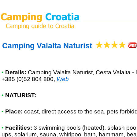
Camping Valalta Naturist
•
Details:
Camping Valalta Naturist
, Cesta Valalta -
+385 (0)52 804 800
,
Web
•
NATURIST:
•
Place:
coast, direct access to the sea, pets forbid
•
Facilities:
3 swimming pools (heated), splash pool,
ups, solarium, sauna, whirlpool bath, hammam, bea