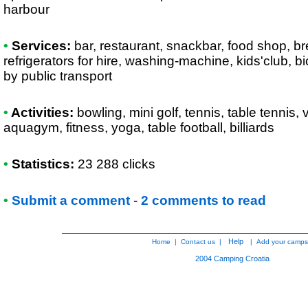
harbour
•
Services:
bar, restaurant, snackbar, food shop, br
refrigerators for hire, washing-machine, kids'club, bi
by public transport
•
Activities:
bowling, mini golf, tennis, table tennis, v
aquagym, fitness, yoga, table football, billiards
•
Statistics:
23 288 clicks
•
Submit a comment
-
2 comments to read
Help
Home
|
Contact us
|
|
Add your camps
2004
Camping Croatia