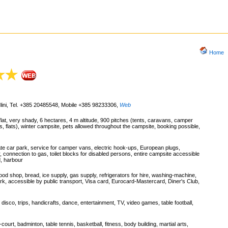
Home
Mlini, Tel. +385 20485548, Mobile +385 98233306
,
Web
lat, very shady, 6 hectares, 4 m altitude, 900 pitches (tents, caravans, camper
s, flats), winter campsite, pets allowed throughout the campsite, booking possible,
ate car park, service for camper vans, electric hook-ups, European plugs,
, connection to gas, toilet blocks for disabled persons, entire campsite accessible
d, harbour
ood shop, bread, ice supply, gas supply, refrigerators for hire, washing-machine,
ark, accessible by public transport, Visa card, Eurocard-Mastercard, Diner's Club,
ht, disco, trips, handicrafts, dance, entertainment, TV, video games, table football,
court, badminton, table tennis, basketball, fitness, body building, martial arts,