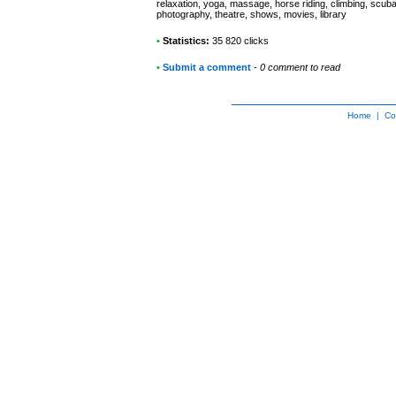
relaxation, yoga, massage, horse riding, climbing, scuba 
photography, theatre, shows, movies, library
•
Statistics:
35 820 clicks
•
Submit a comment
-
0 comment to read
Home
|
Co