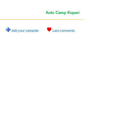
Auto Camp Kupari
Add your campsite
Last comments