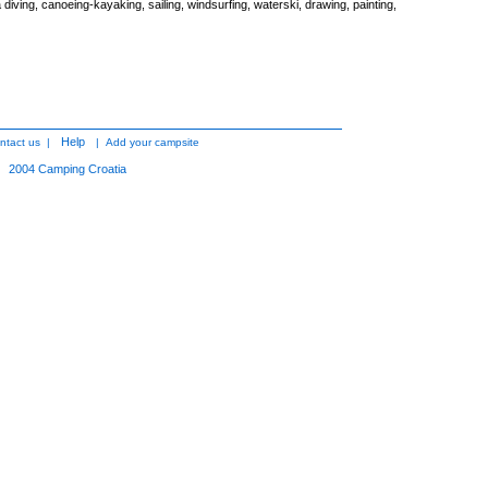
diving, canoeing-kayaking, sailing, windsurfing, waterski, drawing, painting,
Help
ntact us
|
|
Add your campsite
2004
Camping Croatia