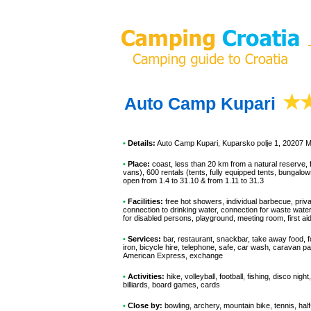
Auto Camp Kupari
•
Details:
Auto Camp Kupari
, Kuparsko polje 1, 20207 
•
Place:
coast, less than 20 km from a natural reserve, f
vans), 600 rentals (tents, fully equipped tents, bungalow
open from 1.4 to 31.10 & from 1.11 to 31.3
•
Facilities:
free hot showers, individual barbecue, priv
connection to drinking water, connection for waste water
for disabled persons, playground, meeting room, first ai
•
Services:
bar, restaurant, snackbar, take away food, f
iron, bicycle hire, telephone, safe, car wash, caravan p
American Express, exchange
•
Activities:
hike, volleyball, football, fishing, disco nig
billiards, board games, cards
•
Close by:
bowling, archery, mountain bike, tennis, half-