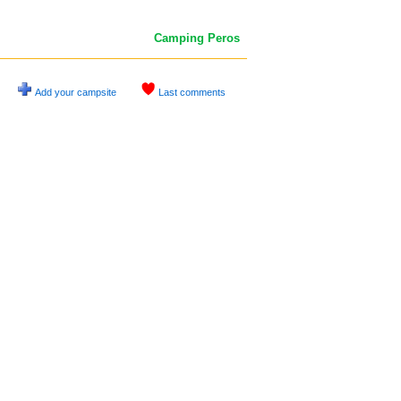
Camping Peros
Add your campsite
Last comments