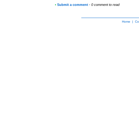
•
Submit a comment
-
0 comment to read
Home
|
Co