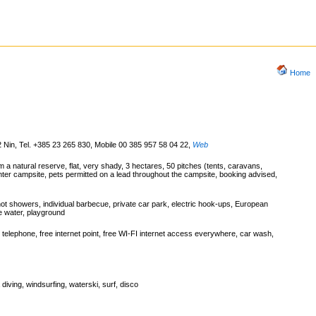
Home
2 Nin, Tel. +385 23 265 830, Mobile 00 385 957 58 04 22
,
Web
a natural reserve, flat, very shady, 3 hectares, 50 pitches (tents, caravans,
ter campsite, pets permitted on a lead throughout the campsite, booking advised,
hot showers, individual barbecue, private car park, electric hook-ups, European
te water, playground
telephone, free internet point, free WI-FI internet access everywhere, car wash,
 diving, windsurfing, waterski, surf, disco