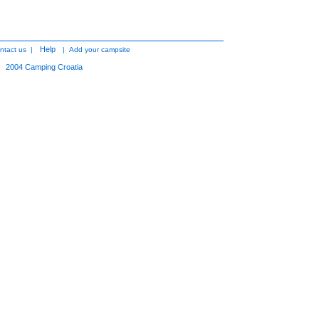
Help
ntact us
|
|
Add your campsite
2004
Camping Croatia