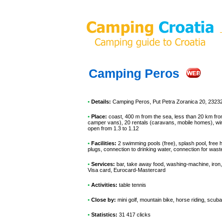
Camping Peros
•
Details:
Camping Peros
, Put Petra Zoranica 20, 2323
•
Place:
coast, 400 m from the sea, less than 20 km from 
camper vans), 20 rentals (caravans, mobile homes), win
open from 1.3 to 1.12
•
Facilities:
2 swimming pools (free), splash pool, free 
plugs, connection to drinking water, connection for was
•
Services:
bar, take away food, washing-machine, iron, 
Visa card, Eurocard-Mastercard
•
Activities:
table tennis
•
Close by:
mini golf, mountain bike, horse riding, scuba
•
Statistics:
31 417 clicks