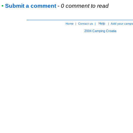
•
Submit a comment
-
0 comment to read
Help
Home
|
Contact us
|
|
Add your camps
2004
Camping Croatia