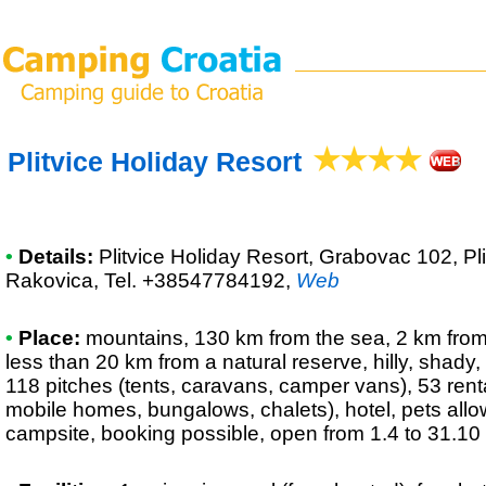
Plitvice Holiday Resort
•
Details:
Plitvice Holiday Resort
, Grabovac 102, Pl
Rakovica, Tel. +38547784192
,
Web
•
Place:
mountains, 130 km from the sea, 2 km from a
less than 20 km from a natural reserve, hilly, shady,
118 pitches (tents, caravans, camper vans), 53 renta
mobile homes, bungalows, chalets), hotel, pets all
campsite, booking possible, open from 1.4 to 31.10