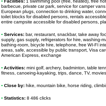
•
Facilities:
1 swimming pool (free, heated), free ho
barbecue, private car park, service for camper vans,
European plugs, connection to drinking water, conne
toilet blocks for disabled persons, rentals accessibl
entire campsite accessible for disabled persons, p
•
Services:
bar, restaurant, snackbar, take away foo
supply, gas supply, refrigerators for hire, washing-m
bathing-room, bicycle hire, telephone, free WI-FI int
areas, safe, accessible by public transport, Visa c
American Express, exchange
•
Activities:
mini golf, archery, badminton, table tenni
fitness, canoeing-kayaking, trips, dance, TV, movie
•
Close by:
hike, mountain bike, horse riding, climbin
•
Statistics:
8 486 clicks