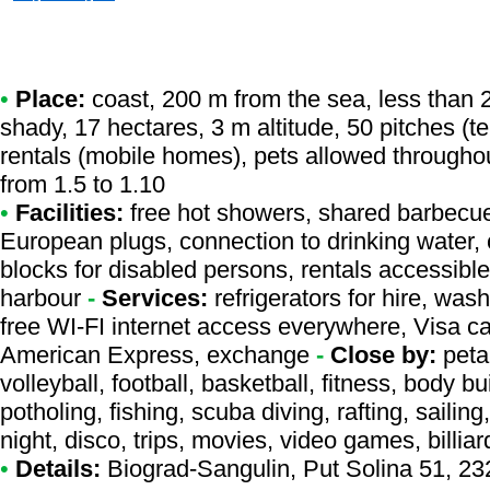
•
Place:
coast, 200 m from the sea, less than 2
shady, 17 hectares, 3 m altitude, 50 pitches (
rentals (mobile homes), pets allowed througho
from 1.5 to 1.10
•
Facilities:
free hot showers, shared barbecue,
European plugs, connection to drinking water, c
blocks for disabled persons, rentals accessibl
harbour
-
Services:
refrigerators for hire, was
free WI-FI internet access everywhere, Visa c
American Express, exchange
-
Close by:
peta
volleyball, football, basketball, fitness, body b
potholing, fishing, scuba diving, rafting, sailing
night, disco, trips, movies, video games, billiar
•
Details:
Biograd-Sangulin
, Put Solina 51, 2