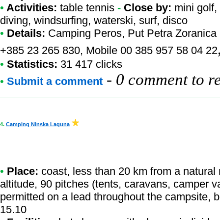
•
Activities:
table tennis
-
Close by:
mini golf
diving, windsurfing, waterski, surf, disco
•
Details:
Camping Peros
, Put Petra Zoranica 
+385 23 265 830, Mobile 00 385 957 58 04 22
•
Statistics:
31 417 clicks
-
0 comment to r
•
Submit a comment
4.
Camping Ninska Laguna
•
Place:
coast, less than 20 km from a natural r
altitude, 90 pitches (tents, caravans, camper v
permitted on a lead throughout the campsite, 
15.10