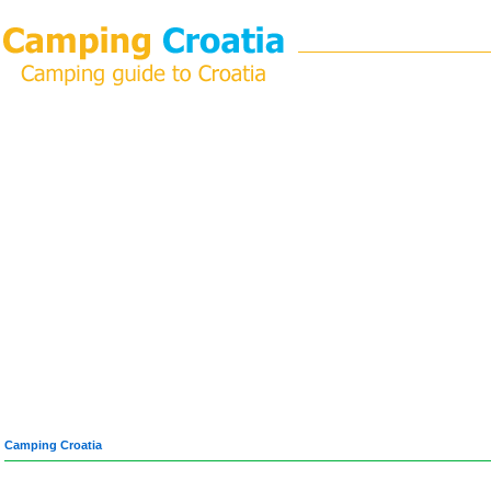
Camping Croatia