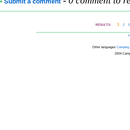
-
0 comment to r
•
Submit a comment
1
RESULTS:
2
3
Other languages
Camping 
2004
Camp