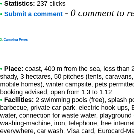
•
Statistics:
237 clicks
-
0 comment to r
•
Submit a comment
3.
Camping Peros
•
Place:
coast, 400 m from the sea, less than 2
shady, 3 hectares, 50 pitches (tents, caravans
mobile homes), winter campsite, pets permitte
booking advised, open from 1.3 to 1.12
•
Facilities:
2 swimming pools (free), splash po
barbecue, private car park, electric hook-ups,
water, connection for waste water, playground
washing-machine, iron, telephone, free internet
everywhere, car wash, Visa card, Eurocard-Ma