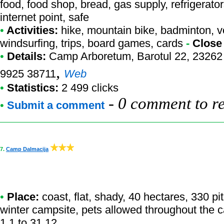
food, food shop, bread, gas supply, refrigerators
internet point, safe
•
Activities:
hike, mountain bike, badminton, voll
windsurfing, trips, board games, cards
-
Close
•
Details:
Camp Arboretum
, Barotul 22, 23262
,
9925 38711
Web
•
Statistics:
2 499 clicks
-
0 comment to r
•
Submit a comment
7.
Camp Dalmacija
•
Place:
coast, flat, shady, 40 hectares, 330 p
winter campsite, pets allowed throughout the 
1.1 to 31.12