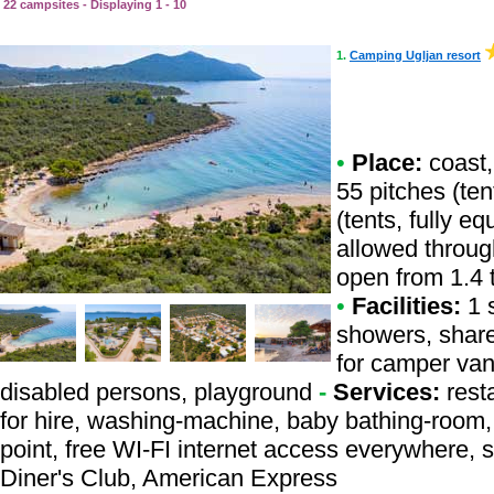
22 campsites - Displaying 1 - 10
1.
Camping Ugljan resort
•
Place:
coast,
55 pitches (te
(tents, fully e
allowed throug
open from 1.4 
•
Facilities:
1 s
showers, share
for camper vans
disabled persons, playground
-
Services:
resta
for hire, washing-machine, baby bathing-room, b
point, free WI-FI internet access everywhere, 
Diner's Club, American Express