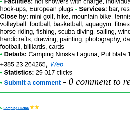
•
Facilities:
hot showers with charge, individual
hook-ups, European plugs
-
Services:
bar, res
Close by:
mini golf, hike, mountain bike, tenn
volleyball, football, basketball, aquagym, fitne
horse riding, fishing, scuba diving, sailing, wind
handicrafts, drawing, painting, photography, d
football, billiards, cards
•
Details:
Camping Ninska Laguna
, Put blata 
,
+385 23 264265
Web
•
Statistics:
29 017 clicks
-
0 comment to r
•
Submit a comment
5.
Camping Lucina