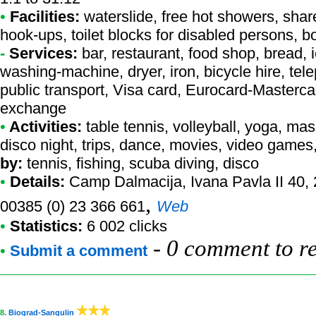
•
Facilities:
waterslide, free hot showers, share
hook-ups, toilet blocks for disabled persons, bo
-
Services:
bar, restaurant, food shop, bread, ic
washing-machine, dryer, iron, bicycle hire, tel
public transport, Visa card, Eurocard-Masterc
exchange
•
Activities:
table tennis, volleyball, yoga, ma
disco night, trips, dance, movies, video games,
by:
tennis, fishing, scuba diving, disco
•
Details:
Camp Dalmacija
, Ivana Pavla II 40,
,
00385 (0) 23 366 661
Web
•
Statistics:
6 002 clicks
-
0 comment to r
•
Submit a comment
8.
Biograd-Sangulin