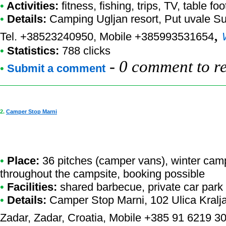
•
Activities:
fitness, fishing, trips, TV, table foo
•
Details:
Camping Ugljan resort
, Put uvale S
,
Tel. +38523240950, Mobile +385993531654
•
Statistics:
788 clicks
-
0 comment to r
•
Submit a comment
2.
Camper Stop Marni
•
Place:
36 pitches (camper vans), winter camp
throughout the campsite, booking possible
•
Facilities:
shared barbecue, private car park
•
Details:
Camper Stop Marni
, 102 Ulica Kral
Zadar, Zadar, Croatia, Mobile +385 91 6219 3