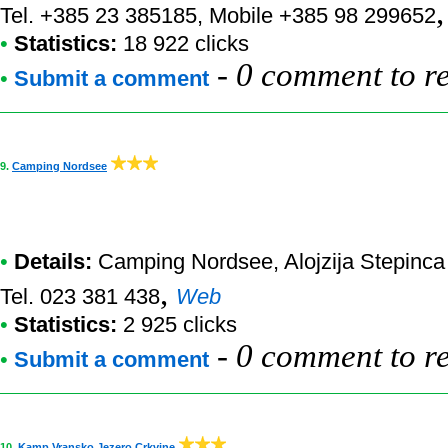
Tel. +385 23 385185, Mobile +385 98 299652
•
Statistics:
18 922 clicks
-
0 comment to r
•
Submit a comment
9.
Camping Nordsee
•
Details:
Camping Nordsee
, Alojzija Stepinc
,
Tel. 023 381 438
Web
•
Statistics:
2 925 clicks
-
0 comment to r
•
Submit a comment
10.
Kamp Vransko Jezero Crkvine