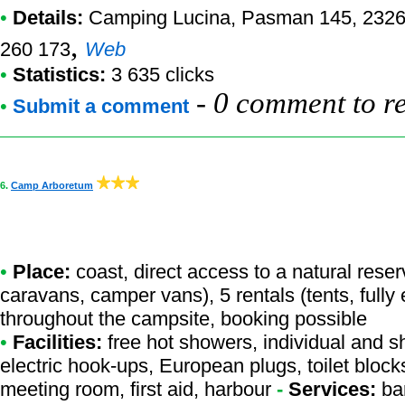
•
Details:
Camping Lucina
, Pasman 145, 2326
,
260 173
Web
•
Statistics:
3 635 clicks
-
0 comment to r
•
Submit a comment
6.
Camp Arboretum
•
Place:
coast, direct access to a natural reserv
caravans, camper vans), 5 rentals (tents, fully
throughout the campsite, booking possible
•
Facilities:
free hot showers, individual and s
electric hook-ups, European plugs, toilet block
meeting room, first aid, harbour
-
Services:
bar