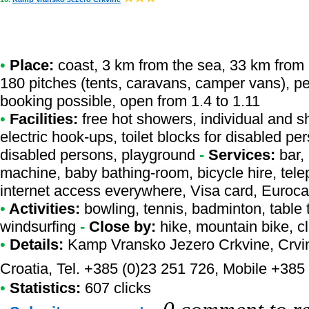
•
Place:
coast, 3 km from the sea, 33 km from a r
180 pitches (tents, caravans, camper vans), p
booking possible, open from 1.4 to 1.11
•
Facilities:
free hot showers, individual and s
electric hook-ups, toilet blocks for disabled pe
disabled persons, playground
-
Services:
bar, 
machine, baby bathing-room, bicycle hire, telep
internet access everywhere, Visa card, Euroc
•
Activities:
bowling, tennis, badminton, table 
windsurfing
-
Close by:
hike, mountain bike, c
•
Details:
Kamp Vransko Jezero Crkvine
, Crv
Croatia, Tel. +385 (0)23 251 726, Mobile +385
•
Statistics:
607 clicks