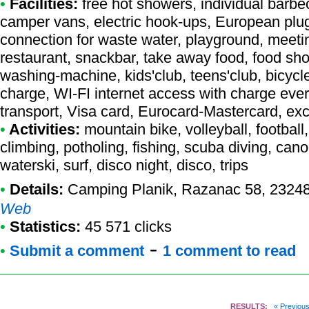
•
Facilities:
free hot showers, individual barbec
camper vans, electric hook-ups, European plug
connection for waste water, playground, meetin
restaurant, snackbar, take away food, food shop,
washing-machine, kids'club, teens'club, bicycle 
charge, WI-FI internet access with charge ever
transport, Visa card, Eurocard-Mastercard, e
•
Activities:
mountain bike, volleyball, football
climbing, potholing, fishing, scuba diving, cano
waterski, surf, disco night, disco, trips
•
Details:
Camping Planik
, Razanac 58, 23248
Web
•
Statistics:
45 571 clicks
-
•
Submit a comment
1 comment to read
RESULTS:
« Previou