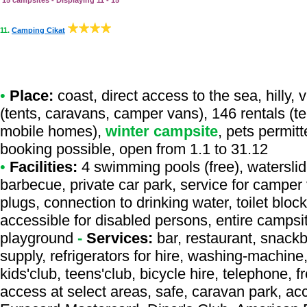
15 campsites - Displaying 11 - 15
11.
Camping Cikat
•
Place:
coast, direct access to the sea, hilly,
(tents, caravans, camper vans), 146 rentals (te
mobile homes),
winter campsite
, pets permit
booking possible, open from 1.1 to 31.12
•
Facilities:
4 swimming pools (free), waterslide
barbecue, private car park, service for camper
plugs, connection to drinking water, toilet bloc
accessible for disabled persons, entire campsi
playground
-
Services:
bar, restaurant, snackb
supply, refrigerators for hire, washing-machine
kids'club, teens'club, bicycle hire, telephone, fr
access at select areas, safe, caravan park, acc