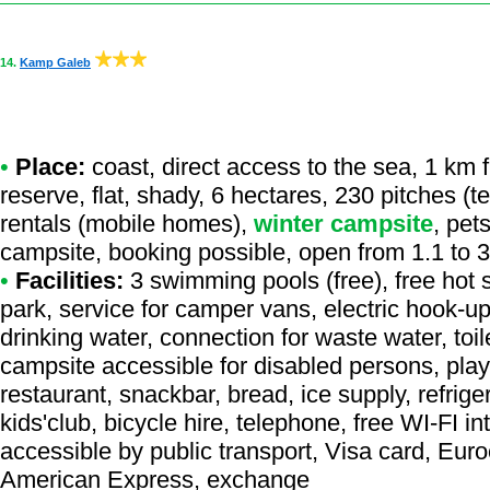
14.
Kamp Galeb
•
Place:
coast, direct access to the sea, 1 km f
reserve, flat, shady, 6 hectares, 230 pitches (
rentals (mobile homes),
winter campsite
, pet
campsite, booking possible, open from 1.1 to 
•
Facilities:
3 swimming pools (free), free hot 
park, service for camper vans, electric hook-u
drinking water, connection for waste water, toil
campsite accessible for disabled persons, pla
restaurant, snackbar, bread, ice supply, refrig
kids'club, bicycle hire, telephone, free WI-FI 
accessible by public transport, Visa card, Eur
American Express, exchange