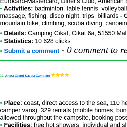
Eurocard-Mastercard, Diner's Club, American
•
Activities:
badminton, table tennis, volleyball
massage, fishing, disco night, trips, billiards
-
mountain bike, climbing, scuba diving, canoein
•
Details:
Camping Cikat
, Cikat 6a, 51550 Mal
•
Statistics:
10 628 clicks
-
0 comment to r
•
Submit a comment
12.
Arena Grand Kazela Campsite
•
Place:
coast, direct access to the sea, 110 h
camper vans), 329 rentals (mobile homes, bun
allowed throughout the campsite, booking poss
•
Facilities:
free hot showers, individual and s