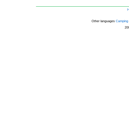
Other languages
Camping 
20