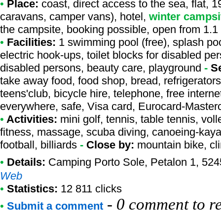
•
Place:
coast, direct access to the sea, flat, 1
caravans, camper vans), hotel,
winter campsi
the campsite, booking possible, open from 1.1
•
Facilities:
1 swimming pool (free), splash pool
electric hook-ups, toilet blocks for disabled pe
disabled persons, beauty care, playground
-
S
take away food, food shop, bread, refrigerators
teens'club, bicycle hire, telephone, free interne
everywhere, safe, Visa card, Eurocard-Master
•
Activities:
mini golf, tennis, table tennis, vol
fitness, massage, scuba diving, canoeing-kayaki
football, billiards
-
Close by:
mountain bike, cl
•
Details:
Camping Porto Sole
, Petalon 1, 524
Web
•
Statistics:
12 811 clicks
-
0 comment to r
•
Submit a comment