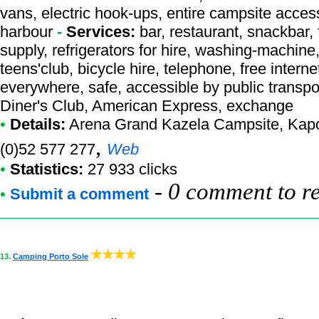
vans, electric hook-ups, entire campsite acces
harbour
-
Services:
bar, restaurant, snackbar, 
supply, refrigerators for hire, washing-machine
teens'club, bicycle hire, telephone, free interne
everywhere, safe, accessible by public transpo
Diner's Club, American Express, exchange
•
Details:
Arena Grand Kazela Campsite
, Kap
,
(0)52 577 277
Web
•
Statistics:
27 933 clicks
-
0 comment to r
•
Submit a comment
13.
Camping Porto Sole