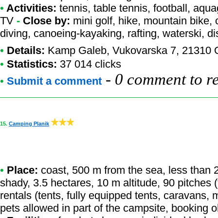
•
Activities:
tennis, table tennis, football, aqu
TV
-
Close by:
mini golf, hike, mountain bike, 
diving, canoeing-kayaking, rafting, waterski, d
•
Details:
Kamp Galeb
, Vukovarska 7, 21310 
•
Statistics:
37 014 clicks
-
0 comment to r
•
Submit a comment
15.
Camping Planik
•
Place:
coast, 500 m from the sea, less than 20
shady, 3.5 hectares, 10 m altitude, 90 pitches
rentals (tents, fully equipped tents, caravans, 
pets allowed in part of the campsite, booking 