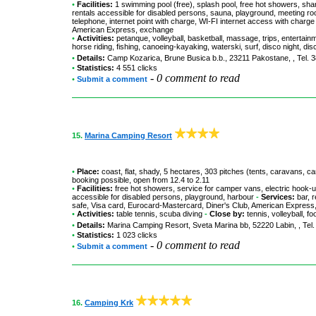
•
Facilities:
1 swimming pool (free), splash pool, free hot showers, shar
rentals accessible for disabled persons, sauna, playground, meeting r
telephone, internet point with charge, WI-FI internet access with char
American Express, exchange
•
Activities:
petanque, volleyball, basketball, massage, trips, entertain
horse riding, fishing, canoeing-kayaking, waterski, surf, disco night, dis
•
Details:
Camp Kozarica
, Brune Busica b.b., 23211 Pakostane, , Tel. 
•
Statistics:
4 551 clicks
-
0 comment to read
•
Submit a comment
15.
Marina Camping Resort
•
Place:
coast, flat, shady, 5 hectares, 303 pitches (tents, caravans, c
booking possible, open from 12.4 to 2.11
•
Facilities:
free hot showers, service for camper vans, electric hook-up
accessible for disabled persons, playground, harbour
-
Services:
bar, r
safe, Visa card, Eurocard-Mastercard, Diner's Club, American Expres
•
Activities:
table tennis, scuba diving
-
Close by:
tennis, volleyball, fo
•
Details:
Marina Camping Resort
, Sveta Marina bb, 52220 Labin, , Tel
•
Statistics:
1 023 clicks
-
0 comment to read
•
Submit a comment
16.
Camping Krk