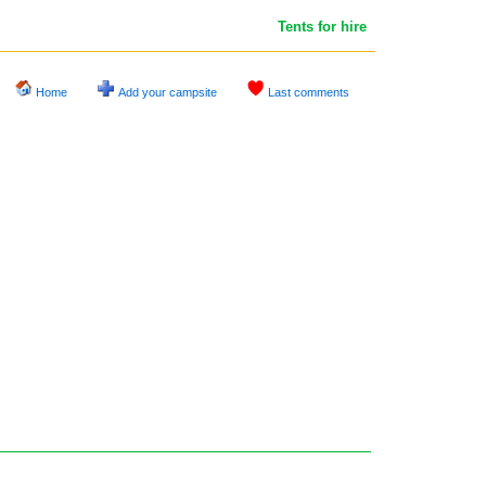
Tents for hire
Home
Add your campsite
Last comments