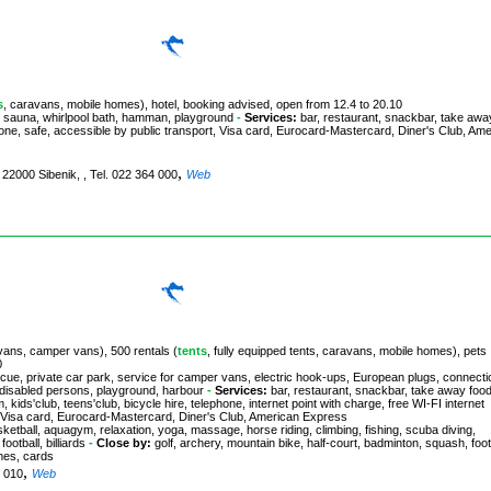
s
, caravans, mobile homes), hotel, booking advised, open from 12.4 to 20.10
, sauna, whirlpool bath, hamman, playground
-
Services:
bar, restaurant, snackbar, take awa
hone, safe, accessible by public transport, Visa card, Eurocard-Mastercard, Diner's Club, Am
,
, 22000 Sibenik, , Tel. 022 364 000
Web
avans, camper vans), 500 rentals (
tents
, fully equipped tents, caravans, mobile homes), pets
0
ecue, private car park, service for camper vans, electric hook-ups, European plugs, connecti
or disabled persons, playground, harbour
-
Services:
bar, restaurant, snackbar, take away food
kids'club, teens'club, bicycle hire, telephone, internet point with charge, free WI-FI internet
t, Visa card, Eurocard-Mastercard, Diner's Club, American Express
basketball, aquagym, relaxation, yoga, massage, horse riding, climbing, fishing, scuba diving,
otball, billiards
-
Close by:
golf, archery, mountain bike, half-court, badminton, squash, foot
ames, cards
,
5 010
Web