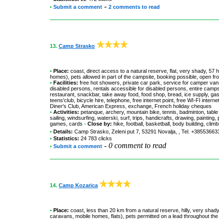
-
•
Submit a comment
2 comments to read
13.
Camp Strasko
•
Place:
coast, direct access to a natural reserve, flat, very shady, 57
homes), pets allowed in part of the campsite, booking possible, open fr
•
Facilities:
free hot showers, private car park, service for camper vans
disabled persons, rentals accessible for disabled persons, entire camp
restaurant, snackbar, take away food, food shop, bread, ice supply, gas
teens'club, bicycle hire, telephone, free internet point, free WI-FI int
Diner's Club, American Express, exchange, French holiday cheques
•
Activities:
petanque, archery, mountain bike, tennis, badminton, table t
sailing, windsurfing, waterski, surf, trips, handicrafts, drawing, paintin
games, cards
-
Close by:
hike, football, basketball, body building, clim
•
Details:
Camp Strasko
, Zeleni put 7, 53291 Novalja, , Tel. +3855366
•
Statistics:
24 783 clicks
-
0 comment to read
•
Submit a comment
14.
Camp Kozarica
•
Place:
coast, less than 20 km from a natural reserve, hilly, very shady
caravans, mobile homes, flats), pets permitted on a lead throughout th