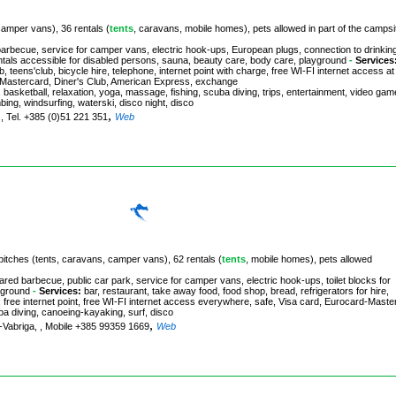
camper vans), 36 rentals (
tents
, caravans, mobile homes), pets allowed in part of the campsi
arbecue, service for camper vans, electric hook-ups, European plugs, connection to drinkin
rentals accessible for disabled persons, sauna, beauty care, body care, playground
-
Services
 teens'club, bicycle hire, telephone, internet point with charge, free WI-FI internet access at
rd-Mastercard, Diner's Club, American Express, exchange
ll, basketball, relaxation, yoga, massage, fishing, scuba diving, trips, entertainment, video gam
mbing, windsurfing, waterski, disco night, disco
,
 , Tel. +385 (0)51 221 351
Web
 pitches (tents, caravans, camper vans), 62 rentals (
tents
, mobile homes), pets allowed
ared barbecue, public car park, service for camper vans, electric hook-ups, toilet blocks for
yground
-
Services:
bar, restaurant, take away food, food shop, bread, refrigerators for hire,
 free internet point, free WI-FI internet access everywhere, safe, Visa card, Eurocard-Maste
cuba diving, canoeing-kayaking, surf, disco
,
-Vabriga, , Mobile +385 99359 1669
Web