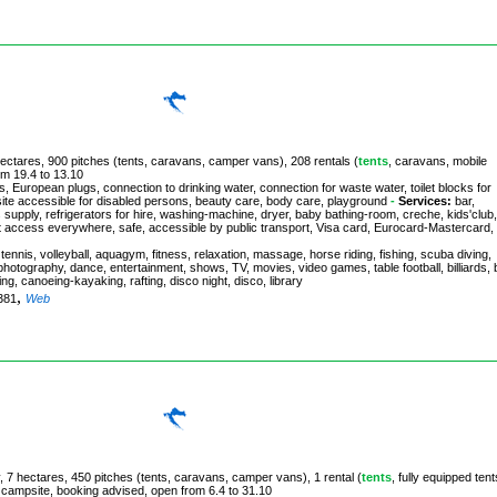
 hectares, 900 pitches (tents, caravans, camper vans), 208 rentals (
tents
, caravans, mobile
om 19.4 to 13.10
, European plugs, connection to drinking water, connection for waste water, toilet blocks for
site accessible for disabled persons, beauty care, body care, playground
-
Services:
bar,
 supply, refrigerators for hire, washing-machine, dryer, baby bathing-room, creche, kids'club,
ernet access everywhere, safe, accessible by public transport, Visa card, Eurocard-Mastercard,
ennis, volleyball, aquagym, fitness, relaxation, massage, horse riding, fishing, scuba diving,
g, photography, dance, entertainment, shows, TV, movies, video games, table football, billiards,
bing, canoeing-kayaking, rafting, disco night, disco, library
,
3381
Web
, 7 hectares, 450 pitches (tents, caravans, camper vans), 1 rental (
tents
, fully equipped tent
e campsite, booking advised, open from 6.4 to 31.10