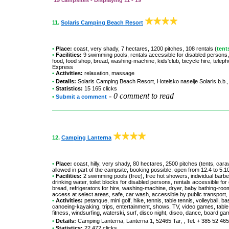
19 campsites - Displaying 11 - 19
11.
Solaris Camping Beach Resort
•
Place:
coast, very shady, 7 hectares, 1200 pitches, 108 rentals (
tent
•
Facilities:
9 swimming pools, rentals accessible for disabled persons
food, food shop, bread, washing-machine, kids'club, bicycle hire, telep
Express
•
Activities:
relaxation, massage
•
Details:
Solaris Camping Beach Resort
, Hotelsko naselje Solaris b.b.
•
Statistics:
15 165 clicks
-
0 comment to read
•
Submit a comment
12.
Camping Lanterna
•
Place:
coast, hilly, very shady, 80 hectares, 2500 pitches (tents, car
allowed in part of the campsite, booking possible, open from 12.4 to 5.1
•
Facilities:
2 swimming pools (free), free hot showers, individual barb
drinking water, toilet blocks for disabled persons, rentals accessible f
bread, refrigerators for hire, washing-machine, dryer, baby bathing-room, 
access at select areas, safe, car wash, accessible by public transpor
•
Activities:
petanque, mini golf, hike, tennis, table tennis, volleyball, 
canoeing-kayaking, trips, entertainment, shows, TV, video games, table fo
fitness, windsurfing, waterski, surf, disco night, disco, dance, board g
•
Details:
Camping Lanterna
, Lanterna 1, 52465 Tar, , Tel. + 385 52 46
•
Statistics:
22 472 clicks