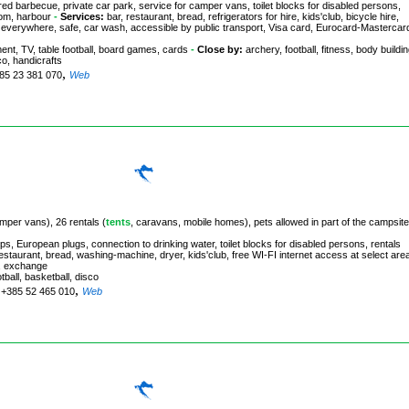
ed barbecue, private car park, service for camper vans, toilet blocks for disabled persons,
oom, harbour
-
Services:
bar, restaurant, bread, refrigerators for hire, kids'club, bicycle hire,
ge everywhere, safe, car wash, accessible by public transport, Visa card, Eurocard-Mastercar
ment, TV, table football, board games, cards
-
Close by:
archery, football, fitness, body buildin
co, handicrafts
,
385 23 381 070
Web
amper vans), 26 rentals (
tents
, caravans, mobile homes), pets allowed in part of the campsite
s, European plugs, connection to drinking water, toilet blocks for disabled persons, rentals
estaurant, bread, washing-machine, dryer, kids'club, free WI-FI internet access at select are
s, exchange
otball, basketball, disco
,
. +385 52 465 010
Web