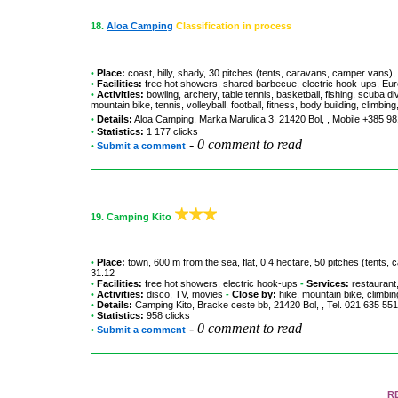
18.
Aloa Camping
Classification in process
•
Place:
coast, hilly, shady, 30 pitches (tents, caravans, camper vans),
•
Facilities:
free hot showers, shared barbecue, electric hook-ups, Euro
•
Activities:
bowling, archery, table tennis, basketball, fishing, scuba 
mountain bike, tennis, volleyball, football, fitness, body building, climbi
•
Details:
Aloa Camping
, Marka Marulica 3, 21420 Bol, , Mobile +385 
•
Statistics:
1 177 clicks
-
0 comment to read
•
Submit a comment
19.
Camping Kito
•
Place:
town, 600 m from the sea, flat, 0.4 hectare, 50 pitches (tents
31.12
•
Facilities:
free hot showers, electric hook-ups
-
Services:
restaurant,
•
Activities:
disco, TV, movies
-
Close by:
hike, mountain bike, climbing
•
Details:
Camping Kito
, Bracke ceste bb, 21420 Bol, , Tel. 021 635 5
•
Statistics:
958 clicks
-
0 comment to read
•
Submit a comment
R