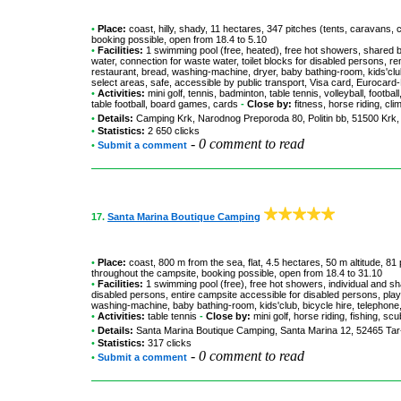
•
Place:
coast, hilly, shady, 11 hectares, 347 pitches (tents, caravans, 
booking possible, open from 18.4 to 5.10
•
Facilities:
1 swimming pool (free, heated), free hot showers, shared b
water, connection for waste water, toilet blocks for disabled persons, 
restaurant, bread, washing-machine, dryer, baby bathing-room, kids'club,
select areas, safe, accessible by public transport, Visa card, Euroca
•
Activities:
mini golf, tennis, badminton, table tennis, volleyball, footba
table football, board games, cards
-
Close by:
fitness, horse riding, cli
•
Details:
Camping Krk
, Narodnog Preporoda 80, Politin bb, 51500 Krk,
•
Statistics:
2 650 clicks
-
0 comment to read
•
Submit a comment
17.
Santa Marina Boutique Camping
•
Place:
coast, 800 m from the sea, flat, 4.5 hectares, 50 m altitude, 81
throughout the campsite, booking possible, open from 18.4 to 31.10
•
Facilities:
1 swimming pool (free), free hot showers, individual and sh
disabled persons, entire campsite accessible for disabled persons, pla
washing-machine, baby bathing-room, kids'club, bicycle hire, telephone,
•
Activities:
table tennis
-
Close by:
mini golf, horse riding, fishing, s
•
Details:
Santa Marina Boutique Camping
, Santa Marina 12, 52465 Tar
•
Statistics:
317 clicks
-
0 comment to read
•
Submit a comment