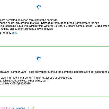
 pets permitted on a lead throughout the campsite
pean plugs, playground, first aid
-
Services:
restaurant, bread, refrigerators for hire
diving, canoeing-kayaking, windsurfing, waterski, skiing, TV, board games, cards
-
Close by:
h
ng, rafting, disco, entertainment, shows, movies
,
981776484
Web
, caravans, camper vans), pets allowed throughout the campsite, booking advised, open from 1
 washing-machine, free WI-FI internet access at select areas
, fishing, scuba diving, windsurfing, surf
51, Mobile +385(0)98286878
2
ESULTS:
« Previous
1