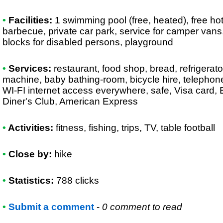
•
Facilities:
1 swimming pool (free, heated), free ho
barbecue, private car park, service for camper vans, 
blocks for disabled persons, playground
•
Services:
restaurant, food shop, bread, refrigerato
machine, baby bathing-room, bicycle hire, telephone, 
WI-FI internet access everywhere, safe, Visa card,
Diner's Club, American Express
•
Activities:
fitness, fishing, trips, TV, table football
•
Close by:
hike
•
Statistics:
788 clicks
•
Submit a comment
-
0 comment to read