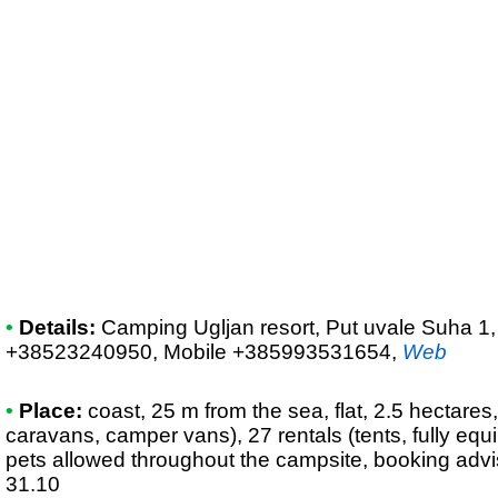
•
Details:
Camping Ugljan resort
, Put uvale Suha 1,
+38523240950, Mobile +385993531654
,
Web
•
Place:
coast, 25 m from the sea, flat, 2.5 hectares,
caravans, camper vans), 27 rentals (tents, fully eq
pets allowed throughout the campsite, booking advi
31.10