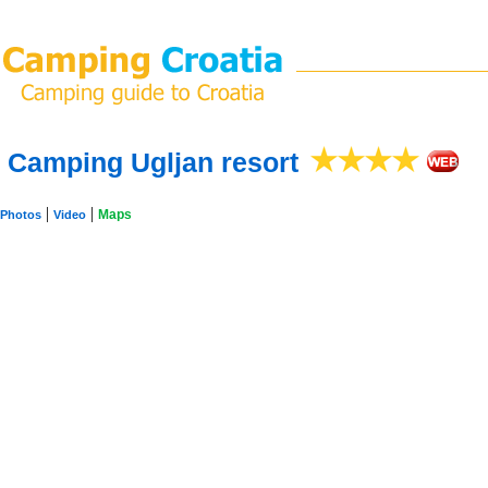
Camping Ugljan resort
|
|
Maps
Photos
Video