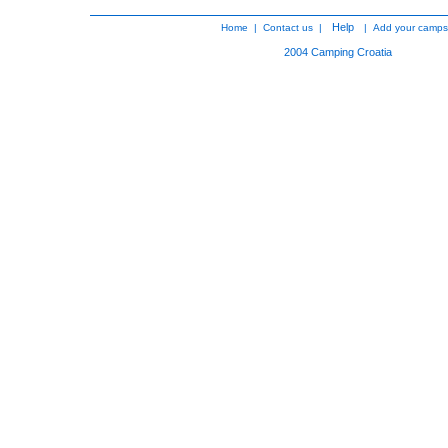
Help
Home
|
Contact us
|
|
Add your camps
2004
Camping Croatia