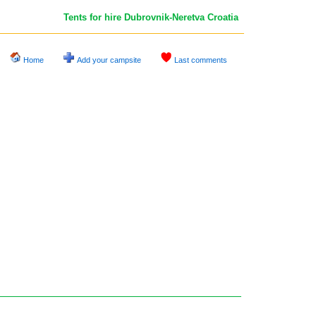
Tents for hire Dubrovnik-Neretva
Croatia
Home
Add your campsite
Last comments