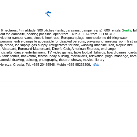
 6 hectares, 4 m altitude, 900 pitches (tents, caravans, camper vans), 600 rentals (
tents
, ful
hout the campsite, booking possible, open from 1.4 to 31.10 & from 1.11 to 31.3
rvice for camper vans, electric hook-ups, European plugs, connection to drinking water,
d persons, entire campsite accessible for disabled persons, playground, meeting room, first ai
, bread, ice supply, gas supply, refrigerators for hire, washing-machine, iron, bicycle hire,
rt, Visa card, Eurocard-Mastercard, Diner's Club, American Express, exchange
, handicrafts, dance, entertainment, TV, video games, table football, billiards, board games, cards
, table tennis, basketball, fitness, body building, martial arts, relaxation, yoga, massage, hor
waterski, drawing, painting, photography, theatre, shows, movies, library
,
k-Neretva, Croatia, Tel. +385 20485548, Mobile +385 98233306
Web