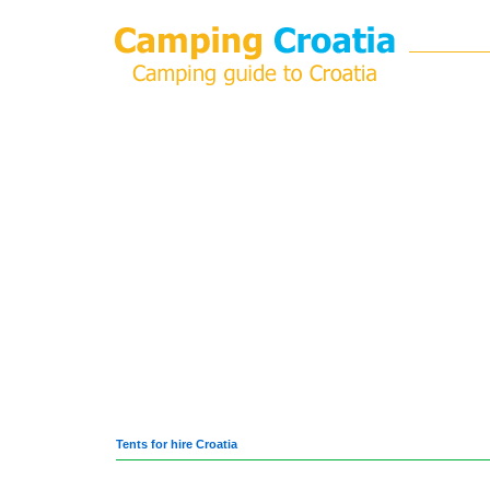
Tents for hire Croatia