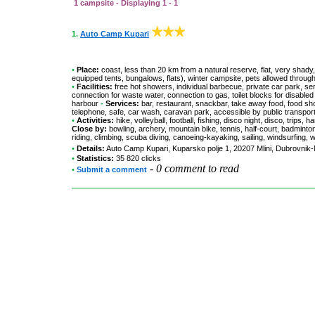
1 campsite - Displaying 1 - 1
1.
Auto Camp Kupari
•
Place:
coast, less than 20 km from a natural reserve, flat, very shady,
equipped tents, bungalows, flats), winter campsite, pets allowed throug
•
Facilities:
free hot showers, individual barbecue, private car park, se
connection for waste water, connection to gas, toilet blocks for disable
harbour
-
Services:
bar, restaurant, snackbar, take away food, food shop
telephone, safe, car wash, caravan park, accessible by public transpo
•
Activities:
hike, volleyball, football, fishing, disco night, disco, trips
Close by:
bowling, archery, mountain bike, tennis, half-court, badminton
riding, climbing, scuba diving, canoeing-kayaking, sailing, windsurfing, 
•
Details:
Auto Camp Kupari
, Kuparsko polje 1, 20207 Mlini, Dubrovni
•
Statistics:
35 820 clicks
-
0 comment to read
•
Submit a comment