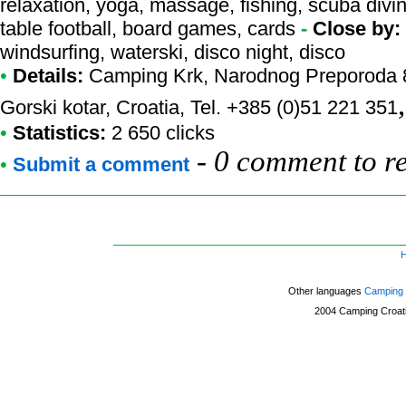
relaxation, yoga, massage, fishing, scuba divin
table football, board games, cards
-
Close by:
windsurfing, waterski, disco night, disco
•
Details:
Camping Krk
, Narodnog Preporoda 8
Gorski kotar, Croatia, Tel. +385 (0)51 221 351
•
Statistics:
2 650 clicks
-
0 comment to r
•
Submit a comment
Other languages
Camping 
2004
Camping Croat