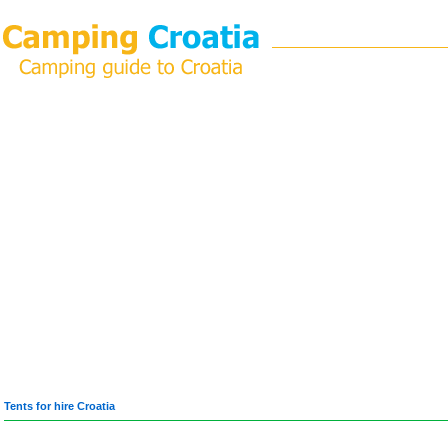
Tents for hire Croatia