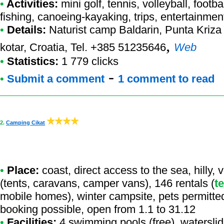
•
Activities:
mini golf, tennis, volleyball, footb
fishing, canoeing-kayaking, trips, entertainmen
•
Details:
Naturist camp Baldarin
, Punta Kriza
,
kotar, Croatia, Tel. +385 51235646
Web
•
Statistics:
1 779 clicks
-
•
Submit a comment
1 comment to read
2.
Camping Cikat
•
Place:
coast, direct access to the sea, hilly,
(tents, caravans, camper vans), 146 rentals (
t
mobile homes), winter campsite, pets permitte
booking possible, open from 1.1 to 31.12
•
Facilities:
4 swimming pools (free), waterslide