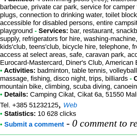
barbecue, private car park, service for camper
plugs, connection to drinking water, toilet bloc
accessible for disabled persons, entire campsi
playground
-
Services:
bar, restaurant, snackb
supply, refrigerators for hire, washing-machine
kids'club, teens'club, bicycle hire, telephone, fr
access at select areas, safe, caravan park, acc
Eurocard-Mastercard, Diner's Club, American
•
Activities:
badminton, table tennis, volleyball
massage, fishing, disco night, trips, billiards
-
mountain bike, climbing, scuba diving, canoein
•
Details:
Camping Cikat
, Cikat 6a, 51550 Mali
,
Tel. +385 51232125
Web
•
Statistics:
10 628 clicks
-
0 comment to r
•
Submit a comment