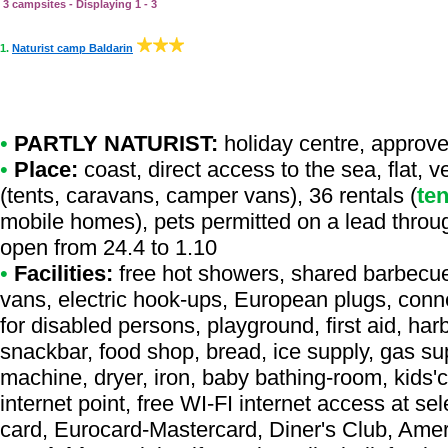
3 campsites - Displaying 1 - 3
1.
Naturist camp Baldarin
•
PARTLY NATURIST:
holiday centre
,
approve
•
Place:
coast, direct access to the sea, flat, 
(tents, caravans, camper vans), 36 rentals (
ten
mobile homes), pets permitted on a lead throu
open from 24.4 to 1.10
•
Facilities:
free hot showers, shared barbecue,
vans, electric hook-ups, European plugs, connec
for disabled persons, playground, first aid, har
snackbar, food shop, bread, ice supply, gas supp
machine, dryer, iron, baby bathing-room, kids'cl
internet point, free WI-FI internet access at se
card, Eurocard-Mastercard, Diner's Club, Ame