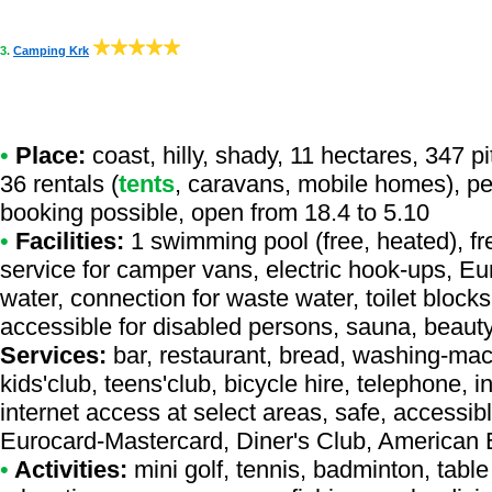
3.
Camping Krk
•
Place:
coast, hilly, shady, 11 hectares, 347 p
36 rentals (
tents
, caravans, mobile homes), pet
booking possible, open from 18.4 to 5.10
•
Facilities:
1 swimming pool (free, heated), f
service for camper vans, electric hook-ups, Eu
water, connection for waste water, toilet blocks
accessible for disabled persons, sauna, beaut
Services:
bar, restaurant, bread, washing-mac
kids'club, teens'club, bicycle hire, telephone, i
internet access at select areas, safe, accessibl
Eurocard-Mastercard, Diner's Club, American
•
Activities:
mini golf, tennis, badminton, table 