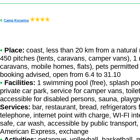
4.
Camp Kozarica
•
Place:
coast, less than 20 km from a natural r
450 pitches (tents, caravans, camper vans), 1 r
caravans, mobile homes, flats), pets permitted
booking advised, open from 6.4 to 31.10
•
Facilities:
1 swimming pool (free), splash poo
private car park, service for camper vans, toile
accessible for disabled persons, sauna, playg
Services:
bar, restaurant, bread, refrigerators f
telephone, internet point with charge, WI-FI i
safe, car wash, accessible by public transport
American Express, exchange
•
Activities:
petanque, volleyball, basketball, 