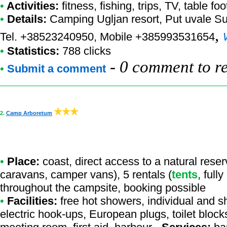
•
Activities:
fitness, fishing, trips, TV, table foo
•
Details:
Camping Ugljan resort
, Put uvale S
,
Tel. +38523240950, Mobile +385993531654
•
Statistics:
788 clicks
-
0 comment to r
•
Submit a comment
2.
Camp Arboretum
•
Place:
coast, direct access to a natural reserv
caravans, camper vans), 5 rentals (
tents
, full
throughout the campsite, booking possible
•
Facilities:
free hot showers, individual and s
electric hook-ups, European plugs, toilet block