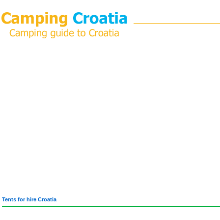
Tents for hire Croatia