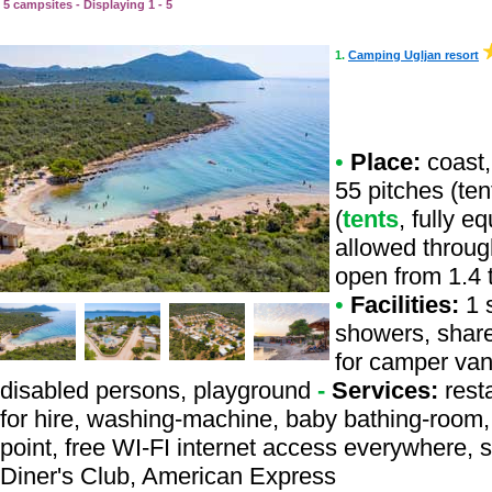
5 campsites - Displaying 1 - 5
1.
Camping Ugljan resort
•
Place:
coast,
55 pitches (te
(
tents
, fully e
allowed throug
open from 1.4 
•
Facilities:
1 s
showers, share
for camper vans
disabled persons, playground
-
Services:
resta
for hire, washing-machine, baby bathing-room, b
point, free WI-FI internet access everywhere, 
Diner's Club, American Express