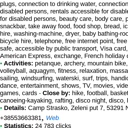
plugs, connection to drinking water, connection 
disabled persons, rentals accessible for disab
for disabled persons, beauty care, body care,
snackbar, take away food, food shop, bread, ice
hire, washing-machine, dryer, baby bathing-roo
bicycle hire, telephone, free internet point, fr
safe, accessible by public transport, Visa car
American Express, exchange, French holiday
•
Activities:
petanque, archery, mountain bike, 
volleyball, aquagym, fitness, relaxation, massag
sailing, windsurfing, waterski, surf, trips, hand
dance, entertainment, shows, TV, movies, video 
games, cards
-
Close by:
hike, football, baske
canoeing-kayaking, rafting, disco night, disco, 
•
Details:
Camp Strasko
, Zeleni put 7, 53291 
,
+38553663381
Web
•
Statistics:
24 783 clicks