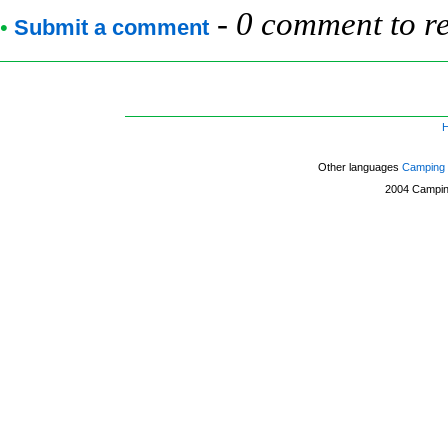
-
0 comment to r
•
Submit a comment
Other languages
Camping 
2004
Campin