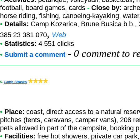
football, board games, cards
-
Close by:
arche
horse riding, fishing, canoeing-kayaking, waters
•
Details:
Camp Kozarica
, Brune Busica b.b.,
,
385 23 381 070
Web
•
Statistics:
4 551 clicks
-
0 comment to r
•
Submit a comment
5.
Camp Strasko
•
Place:
coast, direct access to a natural reser
pitches (tents, caravans, camper vans), 208 ren
pets allowed in part of the campsite, booking 
•
Facilities:
free hot showers, private car park