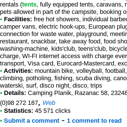
rentals (
tents
, fully equipped tents, caravans, 
pets allowed in part of the campsite, booking 
•
Facilities:
free hot showers, individual barbec
camper vans, electric hook-ups, European plug
connection for waste water, playground, meetin
restaurant, snackbar, take away food, food shop,
washing-machine, kids'club, teens'club, bicycle 
charge, WI-FI internet access with charge ever
transport, Visa card, Eurocard-Mastercard, e
•
Activities:
mountain bike, volleyball, football
climbing, potholing, fishing, scuba diving, cano
waterski, surf, disco night, disco, trips
•
Details:
Camping Planik
, Razanac 58, 23248
,
(0)98 272 187
Web
•
Statistics:
45 571 clicks
-
•
Submit a comment
1 comment to read