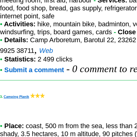
meeting room, first aid, harbour
-
Services:
bar
food, food shop, bread, gas supply, refrigerators
internet point, safe
•
Activities:
hike, mountain bike, badminton, voll
windsurfing, trips, board games, cards
-
Close
•
Details:
Camp Arboretum
, Barotul 22, 23262
,
9925 38711
Web
•
Statistics:
2 499 clicks
-
0 comment to r
•
Submit a comment
3.
Camping Planik
•
Place:
coast, 500 m from the sea, less than 20
shady, 3.5 hectares, 10 m altitude, 90 pitches