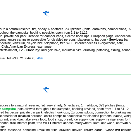
s to a natural reserve, flat, shady, 6 hectares, 230 pitches (tents, caravans, camper vans), 
oughout the campsite, booking possible, open from 1.1 to 31.12
, private car park, service for camper vans, electric hook-ups, European plugs, connection
ersons, entire campsite accessible for disabled persons, playground, harbour
-
Services:
bar,
-machine, kids'club, bicycle hire, telephone, free WI-FI internet access everywhere, safe,
r's Club, American Express, exchange
entertainment, TV
-
Close by:
mini golf, hike, mountain bike, climbing, potholing, fishing, scuba
,
atia, Tel. +385 21864430
Web
 access to a natural reserve, flat, very shady, 5 hectares, 1 m altitude, 323 pitches (tents,
r campsite
, pets allowed throughout the campsite, booking advised, open from 1.1 to 31.12
ed barbecue, private car park, electric hook-ups, European plugs, connection to drinking wat
accessible for disabled persons, entire campsite accessible for disabled persons, sauna, whirl
aurant, snackbar, take away food, food shop, bread, ice supply, gas supply, refrigerators for h
ephone, free internet point, free WI-FI internet access everywhere, safe, car wash, caravan p
ange
axation, massage, canoeing-kayaking, trips, drawing, movies, library, cards
-
Close by:
bowlin