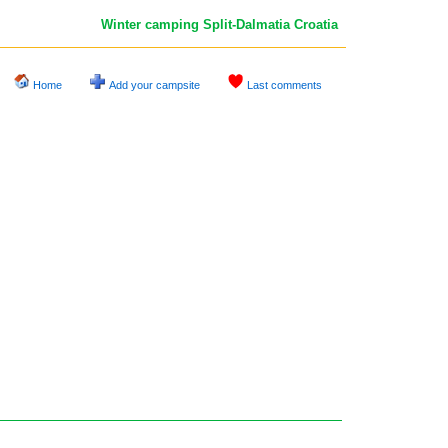
Winter camping Split-Dalmatia
Croatia
Home
Add your campsite
Last comments