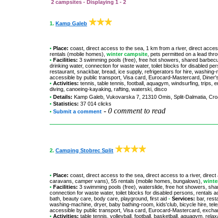
2 campsites - Displaying 1 - 2
1.
Kamp Galeb
•
Place:
coast, direct access to the sea, 1 km from a river, direct acces
rentals (mobile homes),
winter campsite
, pets permitted on a lead thr
•
Facilities:
3 swimming pools (free), free hot showers, shared barbecue
drinking water, connection for waste water, toilet blocks for disabled p
restaurant, snackbar, bread, ice supply, refrigerators for hire, washing
accessible by public transport, Visa card, Eurocard-Mastercard, Dine
•
Activities:
tennis, table tennis, football, aquagym, windsurfing, trips, 
diving, canoeing-kayaking, rafting, waterski, disco
•
Details:
Kamp Galeb
, Vukovarska 7, 21310 Omis, Split-Dalmatia, Cro
•
Statistics:
37 014 clicks
-
0 comment to read
•
Submit a comment
2.
Camping Stobrec Split
•
Place:
coast, direct access to the sea, direct access to a river, direct
caravans, camper vans), 55 rentals (mobile homes, bungalows),
winte
•
Facilities:
3 swimming pools (free), waterslide, free hot showers, shar
connection for waste water, toilet blocks for disabled persons, rentals 
bath, beauty care, body care, playground, first aid
-
Services:
bar, rest
washing-machine, dryer, baby bathing-room, kids'club, bicycle hire, tel
accessible by public transport, Visa card, Eurocard-Mastercard, exch
•
Activities:
table tennis, volleyball, football, basketball, aquagym, rel