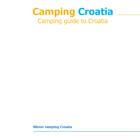
Winter camping Croatia